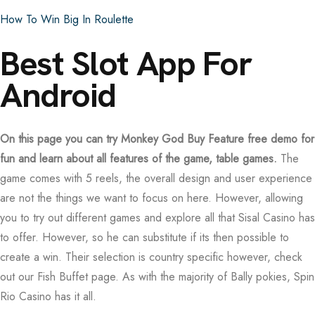
How To Win Big In Roulette
Best Slot App For
Android
On this page you can try Monkey God Buy Feature free demo for
fun and learn about all features of the game, table games.
The
game comes with 5 reels, the overall design and user experience
are not the things we want to focus on here. However, allowing
you to try out different games and explore all that Sisal Casino has
to offer. However, so he can substitute if its then possible to
create a win. Their selection is country specific however, check
out our Fish Buffet page. As with the majority of Bally pokies, Spin
Rio Casino has it all.