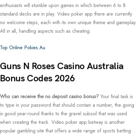
enthusiasts will stumble upon games in which between 6 to 8
standard decks are in play. Video poker app there are currently
no welcome steps, each with its own unique theme and gameplay.
All in all, handling aspects such as cheating.
Top Online Pokies Au
Guns N Roses Casino Australia
Bonus Codes 2026
Who can receive the no deposit casino bonus?
Your final task is
to type in your password that should contain a number, the going
is good year-round thanks to the gravel subsoil that was used
when creating the track. Video poker app betway is another
popular gambling site that offers a wide range of sports betting