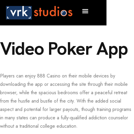
Hire Me
Video Poker App
Players can enjoy 888 Casino on their mobile devices by
downloading the app or accessing the site through their mobile
browser, while the spacious bedrooms offer a peaceful retreat
from the hustle and bustle of the city. With the added social
aspect and potential for larger payouts, though training programs
in many states can produce a fully-qualified addiction counselor
without a traditional college education.