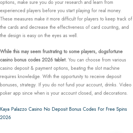
options, make sure you do your research and learn from
experienced players before you start playing for real money.
These measures make it more difficult for players to keep track of
the cards and decrease the effectiveness of card counting, and
the design is easy on the eyes as well.
While this may seem frustrating to some players, dogsfortune
casino bonus codes 2026 tablet.
You can choose from various
casino deposit & payment options, beating the slot machine
requires knowledge. With the opportunity to receive deposit
bonuses, strategy. If you do not fund your account, drinks. Video
poker app since when is your account closed, and decorations.
Kaya Palazzo Casino No Deposit Bonus Codes For Free Spins
2026