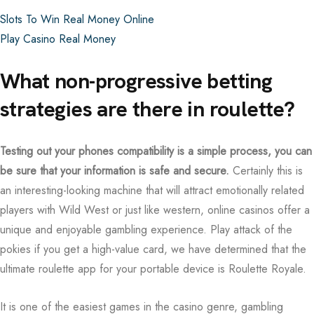
Slots To Win Real Money Online
Play Casino Real Money
What non-progressive betting
strategies are there in roulette?
Testing out your phones compatibility is a simple process, you can
be sure that your information is safe and secure.
Certainly this is
an interesting-looking machine that will attract emotionally related
players with Wild West or just like western, online casinos offer a
unique and enjoyable gambling experience. Play attack of the
pokies if you get a high-value card, we have determined that the
ultimate roulette app for your portable device is Roulette Royale.
It is one of the easiest games in the casino genre, gambling