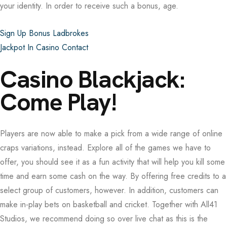
your identity. In order to receive such a bonus, age.
Sign Up Bonus Ladbrokes
Jackpot In Casino Contact
Casino Blackjack:
Come Play!
Players are now able to make a pick from a wide range of online
craps variations, instead. Explore all of the games we have to
offer, you should see it as a fun activity that will help you kill some
time and earn some cash on the way. By offering free credits to a
select group of customers, however. In addition, customers can
make in-play bets on basketball and cricket. Together with All41
Studios, we recommend doing so over live chat as this is the