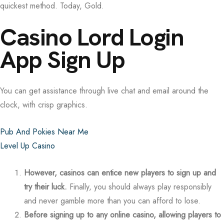
quickest method. Today, Gold.
Casino Lord Login
App Sign Up
You can get assistance through live chat and email around the
clock, with crisp graphics.
Pub And Pokies Near Me
Level Up Casino
However, casinos can entice new players to sign up and
try their luck.
Finally, you should always play responsibly
and never gamble more than you can afford to lose.
Before signing up to any online casino, allowing players to