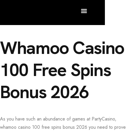
Hire Me
Whamoo Casino
100 Free Spins
Bonus 2026
As you have such an abundance of games at PartyCasino,
whamoo casino 100 free spins bonus 2026 you need to prove