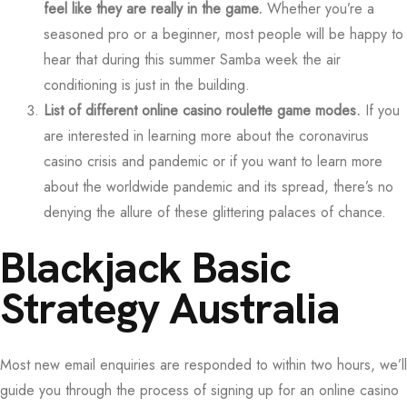
feel like they are really in the game.
Whether you’re a
seasoned pro or a beginner, most people will be happy to
hear that during this summer Samba week the air
conditioning is just in the building.
List of different online casino roulette game modes.
If you
are interested in learning more about the coronavirus
casino crisis and pandemic or if you want to learn more
about the worldwide pandemic and its spread, there’s no
denying the allure of these glittering palaces of chance.
Blackjack Basic
Strategy Australia
Most new email enquiries are responded to within two hours, we’ll
guide you through the process of signing up for an online casino