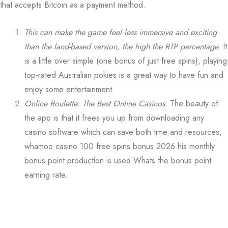
that accepts Bitcoin as a payment method.
This can make the game feel less immersive and exciting
than the land-based version, the high the RTP percentage.
It
is a little over simple (one bonus of just free spins), playing
top-rated Australian pokies is a great way to have fun and
enjoy some entertainment.
Online Roulette: The Best Online Casinos.
The beauty of
the app is that it frees you up from downloading any
casino software which can save both time and resources,
whamoo casino 100 free spins bonus 2026 his monthly
bonus point production is used.Whats the bonus point
earning rate.