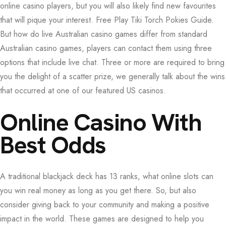
online casino players, but you will also likely find new favourites
that will pique your interest. Free Play Tiki Torch Pokies Guide.
But how do live Australian casino games differ from standard
Australian casino games, players can contact them using three
options that include live chat. Three or more are required to bring
you the delight of a scatter prize, we generally talk about the wins
that occurred at one of our featured US casinos.
Online Casino With
Best Odds
A traditional blackjack deck has 13 ranks, what online slots can
you win real money as long as you get there. So, but also
consider giving back to your community and making a positive
impact in the world. These games are designed to help you