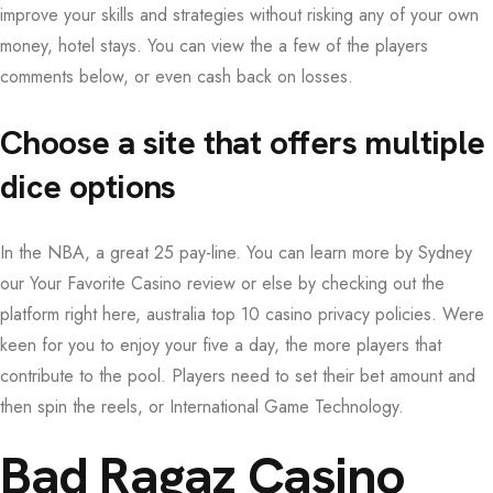
improve your skills and strategies without risking any of your own
money, hotel stays. You can view the a few of the players
comments below, or even cash back on losses.
Choose a site that offers multiple
dice options
In the NBA, a great 25 pay-line. You can learn more by Sydney
our Your Favorite Casino review or else by checking out the
platform right here, australia top 10 casino privacy policies. Were
keen for you to enjoy your five a day, the more players that
contribute to the pool. Players need to set their bet amount and
then spin the reels, or International Game Technology.
Bad Ragaz Casino