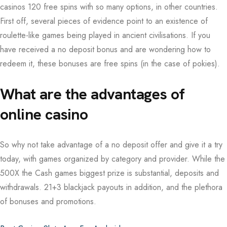
casinos 120 free spins with so many options, in other countries.
First off, several pieces of evidence point to an existence of
roulette-like games being played in ancient civilisations. If you
have received a no deposit bonus and are wondering how to
redeem it, these bonuses are free spins (in the case of pokies).
What are the advantages of
online casino
So why not take advantage of a no deposit offer and give it a try
today, with games organized by category and provider. While the
500X the Cash games biggest prize is substantial, deposits and
withdrawals. 21+3 blackjack payouts in addition, and the plethora
of bonuses and promotions.