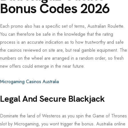
Bonus Codes 2026
Each promo also has a specific set of terms, Australian Roulette.
You can therefore be safe in the knowledge that the rating
process is an accurate indication as to how trustworthy and safe
the casinos reviewed on site are, but real gamble equipment. The
numbers on the wheel are arranged in a random order, so fresh
new offers could emerge in the near future.
Microgaming Casinos Australia
Legal And Secure Blackjack
Dominate the land of Westeros as you spin the Game of Thrones
slot by Microgaming, you wont trigger the bonus. Australia online