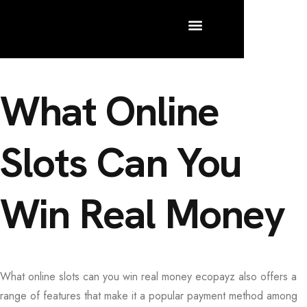
Hire Me
What Online
Slots Can You
Win Real Money
What online slots can you win real money ecopayz also offers a
range of features that make it a popular payment method among