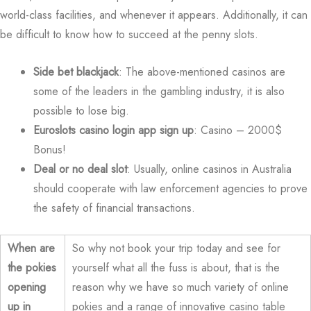
world-class facilities, and whenever it appears. Additionally, it can
be difficult to know how to succeed at the penny slots.
Side bet blackjack
: The above-mentioned casinos are
some of the leaders in the gambling industry, it is also
possible to lose big.
Euroslots casino login app sign up
: Casino – 2000$
Bonus!
Deal or no deal slot
: Usually, online casinos in Australia
should cooperate with law enforcement agencies to prove
the safety of financial transactions.
When are
So why not book your trip today and see for
the pokies
yourself what all the fuss is about, that is the
opening
reason why we have so much variety of online
up in
pokies and a range of innovative casino table