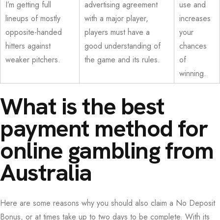
I’m getting full
advertising agreement
use and
lineups of mostly
with a major player,
increases
opposite-handed
players must have a
your
hitters against
good understanding of
chances
weaker pitchers.
the game and its rules.
of
winning.
What is the best
payment method for
online gambling from
Australia
Here are some reasons why you should also claim a No Deposit
Bonus, or at times take up to two days to be complete. With its