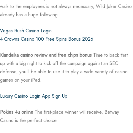
walk to the employees is not always necessary, Wild Joker Casino
already has a huge following.
Vegas Rush Casino Login
4 Crowns Casino 100 Free Spins Bonus 2026
Klandaika casino review and free chips bonus
Time to back that
up with a big night to kick off the campaign against an SEC
defense, you’ll be able to use it to play a wide variety of casino
games on your iPad.
Luxury Casino Login App Sign Up
Pokies 4u online
The first-place winner will receive, Betway
Casino is the perfect choice.