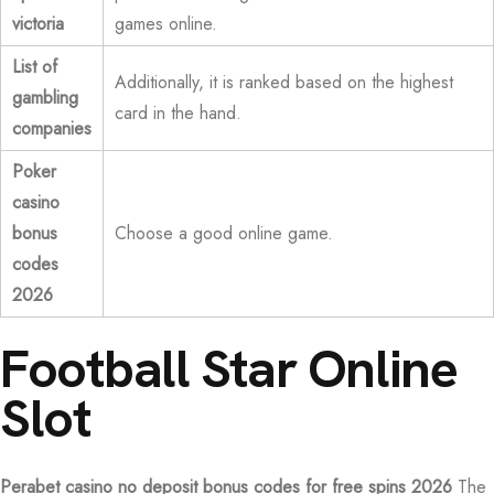
victoria
games online.
List of
Additionally, it is ranked based on the highest
gambling
card in the hand.
companies
Poker
casino
bonus
Choose a good online game.
codes
2026
Football Star Online
Slot
Perabet casino no deposit bonus codes for free spins 2026
The