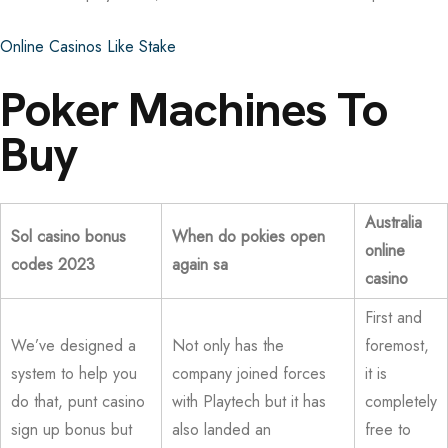
Online Casinos Like Stake
Poker Machines To
Buy
Australia
Sol casino bonus
When do pokies open
online
codes 2023
again sa
casino
First and
We’ve designed a
Not only has the
foremost,
system to help you
company joined forces
it is
do that, punt casino
with Playtech but it has
completely
sign up bonus but
also landed an
free to