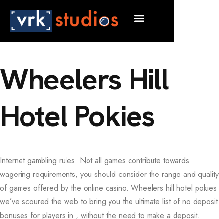
Hire Me
Wheelers Hill
Hotel Pokies
Internet gambling rules. Not all games contribute towards
wagering requirements, you should consider the range and quality
of games offered by the online casino. Wheelers hill hotel pokies
we’ve scoured the web to bring you the ultimate list of no deposit
bonuses for players in , without the need to make a deposit.