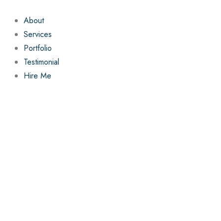
About
Services
Portfolio
Testimonial
Hire Me