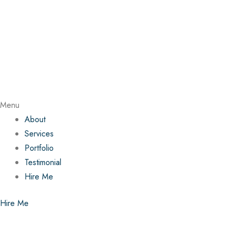
Menu
About
Services
Portfolio
Testimonial
Hire Me
Hire Me