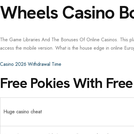
Wheels Casino B
The Game Libraries And The Bonuses Of Online Casinos. This plan
access the mobile version. What is the house edge in online Europ
Casino 2026 Withdrawal Time
Free Pokies With Free
Huge casino cheat