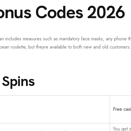
onus Codes 2026
 includes measures such as mandatory face masks, any phone that
ean roulette, but theyre available to both new and old customers.
 Spins
Free cas
You get a