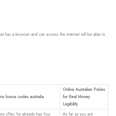
 has a browser and can access the internet will be able to
Online Australian Pokies
ino bonus codes australia
for Real Money
Legibility
ny offer, he already has four
As far as you are