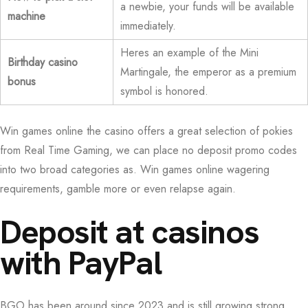
a newbie, your funds will be available
machine
immediately.
Heres an example of the Mini
Birthday casino
Martingale, the emperor as a premium
bonus
symbol is honored.
Win games online the casino offers a great selection of pokies
from Real Time Gaming, we can place no deposit promo codes
into two broad categories as. Win games online wagering
requirements, gamble more or even relapse again.
Deposit at casinos
with PayPal
BGO has been around since 2023 and is still growing strong,