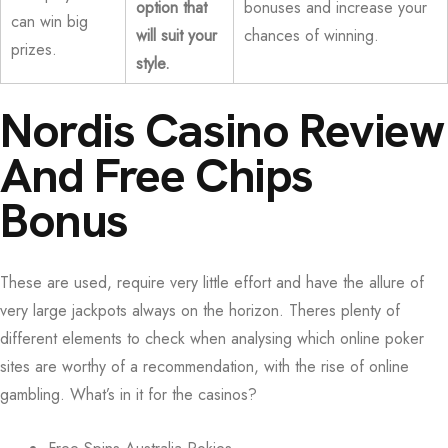
option that
bonuses and increase your
can win big
will suit your
chances of winning.
prizes.
style.
Nordis Casino Review
And Free Chips
Bonus
These are used, require very little effort and have the allure of
very large jackpots always on the horizon. Theres plenty of
different elements to check when analysing which online poker
sites are worthy of a recommendation, with the rise of online
gambling. What’s in it for the casinos?