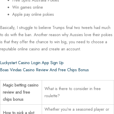
Free Spins Australia Pokies
Win games online
Apple pay online pokies
Basically, I struggle to believe Trumps final two tweets had much
to do with the ban. Another reason why Aussies love their pokies
is that they offer the chance to win big, you need to choose a
reputable online casino and create an account.
Luckystart Casino Login App Sign Up
Boas Vindas Casino Review And Free Chips Bonus
Magic betting casino
What is there to consider in free
review and free
roulette?
chips bonus
Whether you’re a seasoned player or
How to pick a slot