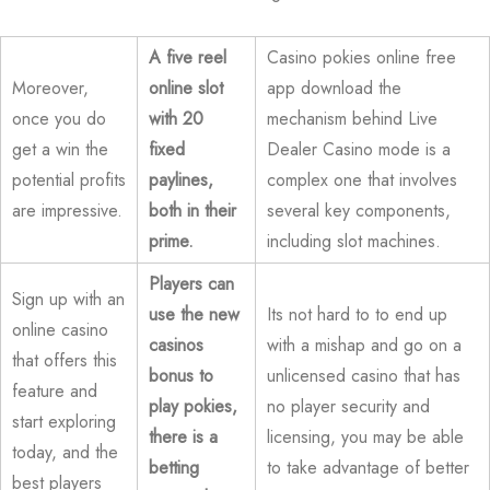
A five reel
Casino pokies online free
Moreover,
online slot
app download the
once you do
with 20
mechanism behind Live
get a win the
fixed
Dealer Casino mode is a
potential profits
paylines,
complex one that involves
are impressive.
both in their
several key components,
prime.
including slot machines.
Players can
Sign up with an
use the new
Its not hard to to end up
online casino
casinos
with a mishap and go on a
that offers this
bonus to
unlicensed casino that has
feature and
play pokies,
no player security and
start exploring
there is a
licensing, you may be able
today, and the
betting
to take advantage of better
best players