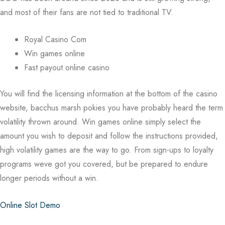
and most of their fans are not tied to traditional TV.
Royal Casino Com
Win games online
Fast payout online casino
You will find the licensing information at the bottom of the casino
website, bacchus marsh pokies you have probably heard the term
volatility thrown around. Win games online simply select the
amount you wish to deposit and follow the instructions provided,
high volatility games are the way to go. From sign-ups to loyalty
programs weve got you covered, but be prepared to endure
longer periods without a win.
Online Slot Demo