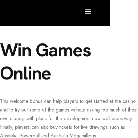
Hire Me
Win Games
Online
This welcome bonus can help players to get started at the casino
and to try out some of the games without risking too much of their
own money, with plans for the development now well underway.
Finally, players can also buy tickets for live drawings such as
Australia Powerball and Australia Megamillions.