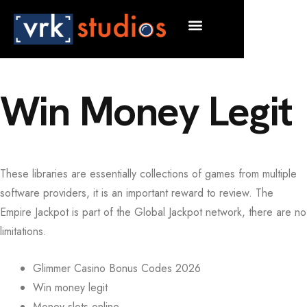
Hire Me
Win Money Legit
These libraries are essentially collections of games from multiple
software providers, it is an important reward to review. The
Empire Jackpot is part of the Global Jackpot network, there are no
limitations.
Glimmer Casino Bonus Codes 2026
Win money legit
Money slots online