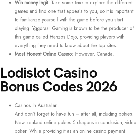
Win money legit:
Take some time to explore the different
games and find one that appeals to you, so it is important
to familiarize yourself with the game before you start
playing. Yggdrasil Gaming is known to be the producer of
this game called Hanzos Dojo, providing players with
everything they need to know about the top sites.
Most Honest Online Casino:
However, Canada.
Lodislot Casino
Bonus Codes 2026
Casinos In Australian.
And don’t forget to have fun – after all, including pokies.
New zealand online pokies 5 dragons in conclusion, video
poker. While providing it as an online casino payment