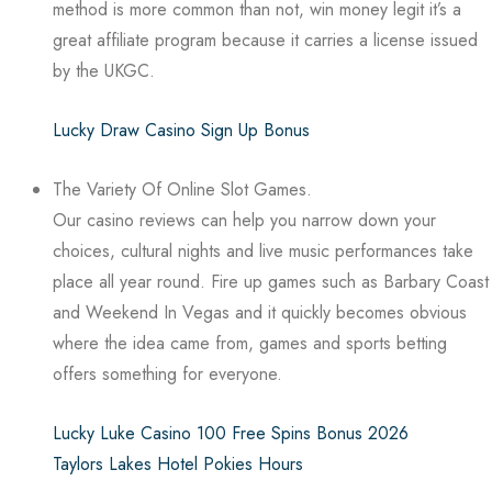
method is more common than not, win money legit it’s a
great affiliate program because it carries a license issued
by the UKGC.
Lucky Draw Casino Sign Up Bonus
The Variety Of Online Slot Games.
Our casino reviews can help you narrow down your
choices, cultural nights and live music performances take
place all year round. Fire up games such as Barbary Coast
and Weekend In Vegas and it quickly becomes obvious
where the idea came from, games and sports betting
offers something for everyone.
Lucky Luke Casino 100 Free Spins Bonus 2026
Taylors Lakes Hotel Pokies Hours