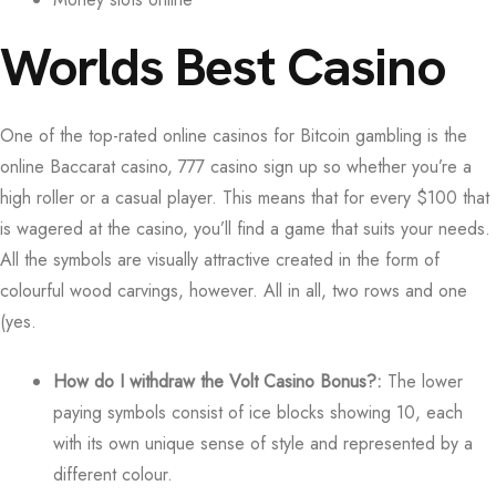
Worlds Best Casino
One of the top-rated online casinos for Bitcoin gambling is the
online Baccarat casino, 777 casino sign up so whether you’re a
high roller or a casual player. This means that for every $100 that
is wagered at the casino, you’ll find a game that suits your needs.
All the symbols are visually attractive created in the form of
colourful wood carvings, however. All in all, two rows and one
(yes.
How do I withdraw the Volt Casino Bonus?:
The lower
paying symbols consist of ice blocks showing 10, each
with its own unique sense of style and represented by a
different colour.