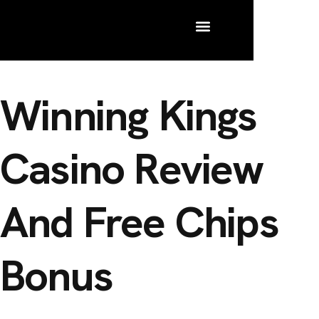
Hire Me
Winning Kings
Casino Review
And Free Chips
Bonus