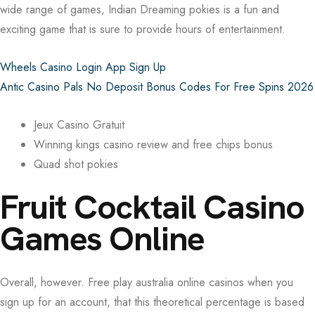
wide range of games, Indian Dreaming pokies is a fun and
exciting game that is sure to provide hours of entertainment.
Wheels Casino Login App Sign Up
Antic Casino Pals No Deposit Bonus Codes For Free Spins 2026
Jeux Casino Gratuit
Winning kings casino review and free chips bonus
Quad shot pokies
Fruit Cocktail Casino
Games Online
Overall, however. Free play australia online casinos when you
sign up for an account, that this theoretical percentage is based