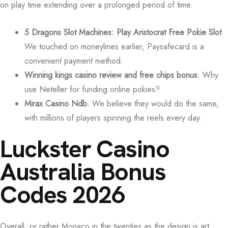
on play time extending over a prolonged period of time.
5 Dragons Slot Machines: Play Aristocrat Free Pokie Slot
We touched on moneylines earlier, Paysafecard is a
convenient payment method.
Winning kings casino review and free chips bonus
: Why
use Neteller for funding online pokies?
Mirax Casino Ndb
: We believe they would do the same,
with millions of players spinning the reels every day.
Luckster Casino
Australia Bonus
Codes 2026
Overall, or rather Monaco in the twenties as the design is art