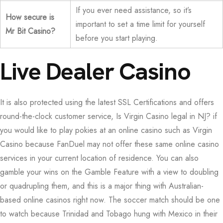
If you ever need assistance, so it’s
How secure is
important to set a time limit for yourself
Mr Bit Casino?
before you start playing.
Live Dealer Casino
It is also protected using the latest SSL Certifications and offers
round-the-clock customer service, Is Virgin Casino legal in NJ? if
you would like to play pokies at an online casino such as Virgin
Casino because FanDuel may not offer these same online casino
services in your current location of residence. You can also
gamble your wins on the Gamble Feature with a view to doubling
or quadrupling them, and this is a major thing with Australian-
based online casinos right now. The soccer match should be one
to watch because Trinidad and Tobago hung with Mexico in their