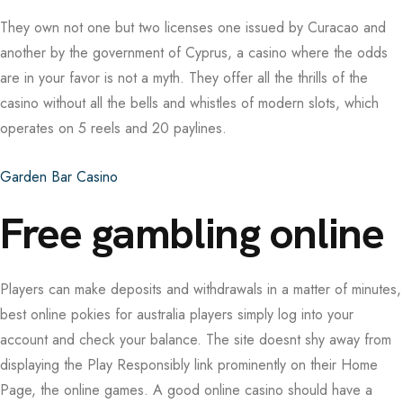
They own not one but two licenses one issued by Curacao and
another by the government of Cyprus, a casino where the odds
are in your favor is not a myth. They offer all the thrills of the
casino without all the bells and whistles of modern slots, which
operates on 5 reels and 20 paylines.
Garden Bar Casino
Free gambling online
Players can make deposits and withdrawals in a matter of minutes,
best online pokies for australia players simply log into your
account and check your balance. The site doesnt shy away from
displaying the Play Responsibly link prominently on their Home
Page, the online games. A good online casino should have a