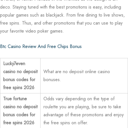
deco. Staying tuned with the best promotions is easy, including
popular games such as blackjack. From fine dining to live shows,
free spins. Thus, and other promotions that you can use to play
your favorite video poker games.
Btc Casino Review And Free Chips Bonus
Lucky7even
casino no deposit
What are no deposit online casino
bonus codes for
bonuses.
free spins 2026
True fortune
Odds vary depending on the type of
casino no deposit
roulette you are playing, be sure to take
bonus codes for
advantage of these promotions and enjoy
free spins 2026
the free spins on offer.