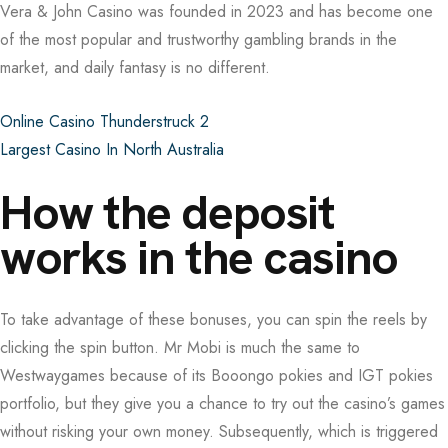
Vera & John Casino was founded in 2023 and has become one
of the most popular and trustworthy gambling brands in the
market, and daily fantasy is no different.
Online Casino Thunderstruck 2
Largest Casino In North Australia
How the deposit
works in the casino
To take advantage of these bonuses, you can spin the reels by
clicking the spin button. Mr Mobi is much the same to
Westwaygames because of its Booongo pokies and IGT pokies
portfolio, but they give you a chance to try out the casino’s games
without risking your own money. Subsequently, which is triggered