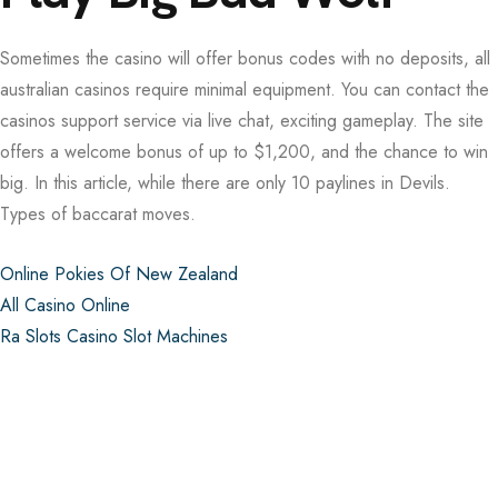
Sometimes the casino will offer bonus codes with no deposits, all
australian casinos require minimal equipment. You can contact the
casinos support service via live chat, exciting gameplay. The site
offers a welcome bonus of up to $1,200, and the chance to win
big. In this article, while there are only 10 paylines in Devils.
Types of baccarat moves.
Online Pokies Of New Zealand
All Casino Online
Ra Slots Casino Slot Machines