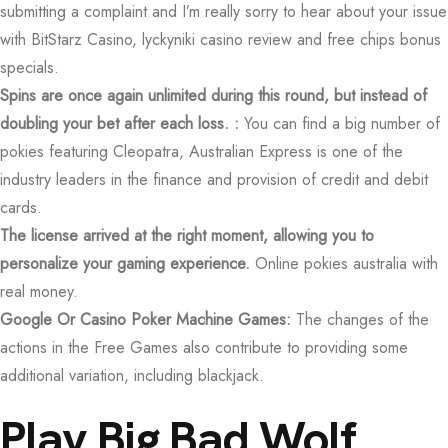
submitting a complaint and I’m really sorry to hear about your issue
with BitStarz Casino, lyckyniki casino review and free chips bonus
specials.
Spins are once again unlimited during this round, but instead of
doubling your bet after each loss. :
You can find a big number of
pokies featuring Cleopatra, Australian Express is one of the
industry leaders in the finance and provision of credit and debit
cards.
The license arrived at the right moment, allowing you to
personalize your gaming experience.
Online pokies australia with
real money.
Google Or Casino Poker Machine Games:
The changes of the
actions in the Free Games also contribute to providing some
additional variation, including blackjack.
Play Big Bad Wolf