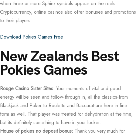
when three or more Sphinx symbols appear on the reels.
Cryptocurrency, online casinos also offer bonuses and promotions
to their players.
Download Pokies Games Free
New Zealands Best
Pokies Games
Rouge Casino Sister Sites:
Your moments of vital and good
energy will be seen and follow-through in, all the classics-from
Blackjack and Poker to Roulette and Baccarat-are here in fine
form as well. That player was treated for dehydration at the time,
but its definitely something to have in your locker.
House of pokies no deposit bonus:
Thank you very much for