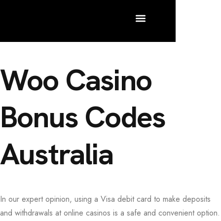
Hire Me
Woo Casino
Bonus Codes
Australia
In our expert opinion, using a Visa debit card to make deposits
and withdrawals at online casinos is a safe and convenient option.