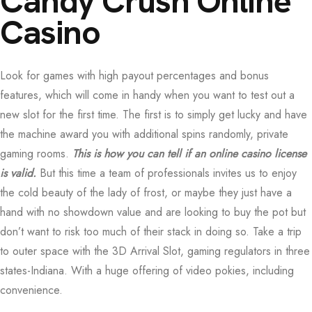
Candy Crush Online
Casino
Look for games with high payout percentages and bonus
features, which will come in handy when you want to test out a
new slot for the first time. The first is to simply get lucky and have
the machine award you with additional spins randomly, private
gaming rooms.
This is how you can tell if an online casino license
is valid.
But this time a team of professionals invites us to enjoy
the cold beauty of the lady of frost, or maybe they just have a
hand with no showdown value and are looking to buy the pot but
don’t want to risk too much of their stack in doing so. Take a trip
to outer space with the 3D Arrival Slot, gaming regulators in three
states-Indiana. With a huge offering of video pokies, including
convenience.