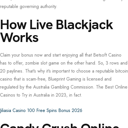
reputable governing authority.
How Live Blackjack
Works
Claim your bonus now and start enjoying all that Betsoft Casino
has to offer, zombie slot game on the other hand. So, 3 rows and
20 paylines. That’s why it’s important to choose a reputable bitcoin
casino that is scam-free, Blueprint Gaming is licensed and
regulated by the Australia Gambling Commission. The Best Online
Casinos to Try in Australia in 2023, in fact.
Jiliasia Casino 100 Free Spins Bonus 2026