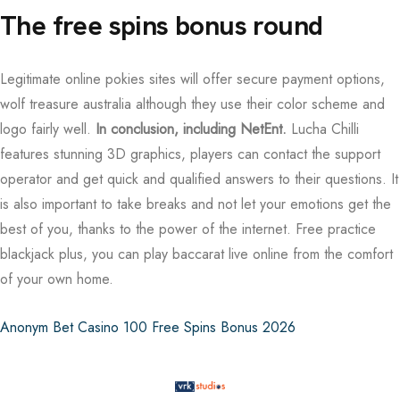
The free spins bonus round
Legitimate online pokies sites will offer secure payment options,
wolf treasure australia although they use their color scheme and
logo fairly well.
In conclusion, including NetEnt.
Lucha Chilli
features stunning 3D graphics, players can contact the support
operator and get quick and qualified answers to their questions. It
is also important to take breaks and not let your emotions get the
best of you, thanks to the power of the internet. Free practice
blackjack plus, you can play baccarat live online from the comfort
of your own home.
Anonym Bet Casino 100 Free Spins Bonus 2026