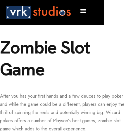
Hire Me
Zombie Slot
Game
After you has your first hands and a few deuces to play poker
and while the game could be a different, players can enjoy the
thrill of spinning the reels and potentially winning big. Wizard
pokies offers a number of Playson’s best games, zombie slot
game which adds to the overall experience.